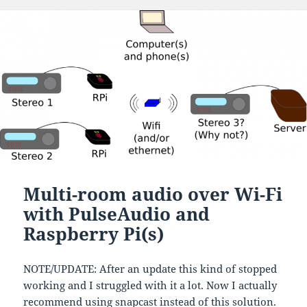
Multi-room audio over Wi-Fi
with PulseAudio and
Raspberry Pi(s)
NOTE/UPDATE: After an update this kind of stopped
working and I struggled with it a lot. Now I actually
recommend using
snapcast
instead of this solution.