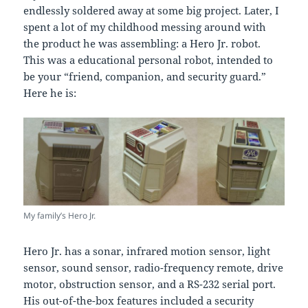
endlessly soldered away at some big project. Later, I
spent a lot of my childhood messing around with
the product he was assembling: a Hero Jr. robot.
This was a educational personal robot, intended to
be your “friend, companion, and security guard.”
Here he is:
My family’s Hero Jr.
Hero Jr. has a sonar, infrared motion sensor, light
sensor, sound sensor, radio-frequency remote, drive
motor, obstruction sensor, and a RS-232 serial port.
His out-of-the-box features included a security