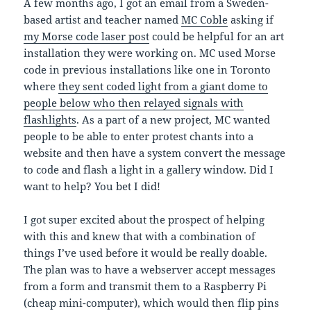
A few months ago, I got an email from a Sweden-
based artist and teacher named
MC Coble
asking if
my Morse code laser post
could be helpful for an art
installation they were working on. MC used Morse
code in previous installations like one in Toronto
where
they sent coded light from a giant dome to
people below who then relayed signals with
flashlights
. As a part of a new project, MC wanted
people to be able to enter protest chants into a
website and then have a system convert the message
to code and flash a light in a gallery window. Did I
want to help? You bet I did!
I got super excited about the prospect of helping
with this and knew that with a combination of
things I’ve used before it would be really doable.
The plan was to have a webserver accept messages
from a form and transmit them to a Raspberry Pi
(cheap mini-computer), which would then flip pins