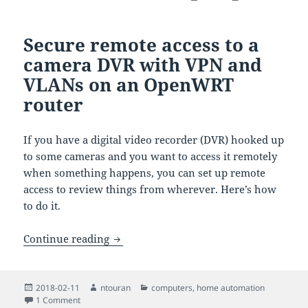
Secure remote access to a
camera DVR with VPN and
VLANs on an OpenWRT
router
If you have a digital video recorder (DVR) hooked up
to some cameras and you want to access it remotely
when something happens, you can set up remote
access to review things from wherever. Here’s how
to do it.
Secure remote access to a camera DVR
Continue reading
Posted
Author
Categories
2018-02-11
ntouran
computers
,
home automation
on
on Secure remote access to a camera DVR with VPN and V
1 Comment