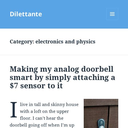
Dilettante
MENU
AND
WIDGETS
Category:
electronics and physics
Making my analog doorbell
smart by simply attaching a
$7 sensor to it
I
live in tall and skinny house
with a loft on the upper
floor. I can’t hear the
doorbell going off when I’m up