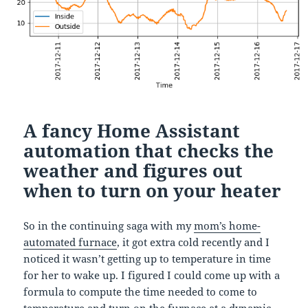
A fancy Home Assistant
automation that checks the
weather and figures out
when to turn on your heater
So in the continuing saga with my
mom’s home-
automated furnace
, it got extra cold recently and I
noticed it wasn’t getting up to temperature in time
for her to wake up. I figured I could come up with a
formula to compute the time needed to come to
temperature and turn on the furnace at a dynamic