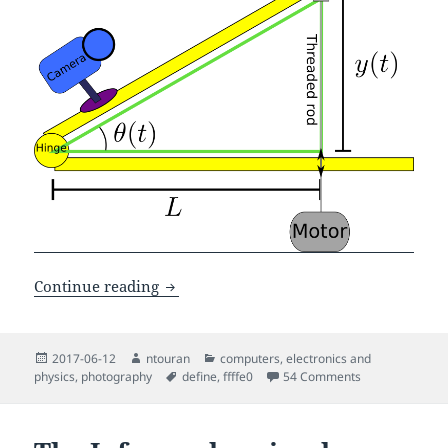
Making a cheap and simple barn-door st
Continue reading
Posted
Author
Categories
2017-06-12
ntouran
computers
,
electronics and
on
Tags
on Making a che
physics
,
photography
define
,
ffffe0
54 Comments