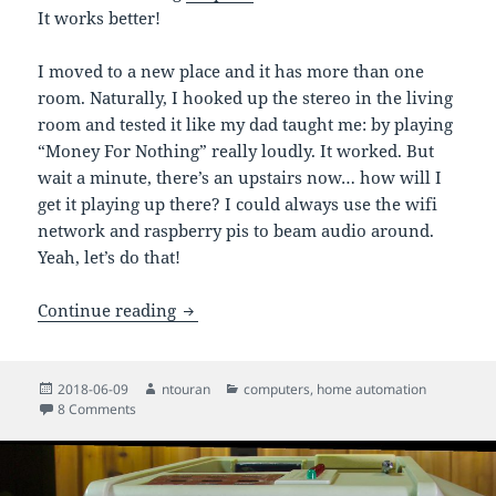
It works better!
I moved to a new place and it has more than one
room. Naturally, I hooked up the stereo in the living
room and tested it like my dad taught me: by playing
“Money For Nothing” really loudly. It worked. But
wait a minute, there’s an upstairs now… how will I
get it playing up there? I could always use the wifi
network and raspberry pis to beam audio around.
Yeah, let’s do that!
Multi-room audio over Wi-Fi with Puls
Continue reading
Posted
Author
Categories
2018-06-09
ntouran
computers
,
home automation
on
on Multi-room audio over Wi-Fi with PulseAudio and Raspbe
8 Comments