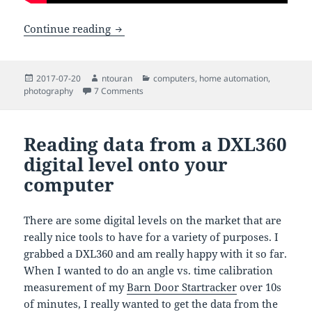
Downloading files from an Amcrest sec
Continue reading
Posted
Author
Categories
2017-07-20
ntouran
computers
,
home automation
,
on
on Downloading files from an Amcrest secu
photography
7 Comments
Reading data from a DXL360
digital level onto your
computer
There are some digital levels on the market that are
really nice tools to have for a variety of purposes. I
grabbed a DXL360 and am really happy with it so far.
When I wanted to do an angle vs. time calibration
measurement of my
Barn Door Startracker
over 10s
of minutes, I really wanted to get the data from the