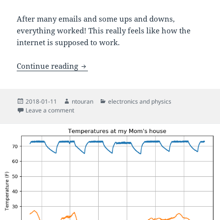
After many emails and some ups and downs,
everything worked! This really feels like how the
internet is supposed to work.
Helping an artist with a Morse code pro
Continue reading
Posted
Author
Categories
2018-01-11
ntouran
electronics and physics
on
on Helping an artist with a Morse code protest chant 
Leave a comment