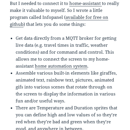
But I needed to connect it to
home-assistant
to really
make it valuable to myself. So I wrote a little
program called Infopanel (
available for free on
github
) that lets you do some things:
Get data directly from a MQTT broker for getting
live data (e.g. travel times in traffic, weather
conditions) and for command and control. This
allows me to connect the screen to my home-
assistant
home automation system
.
Assemble various built-in elements like giraffes,
animated text, rainbow text, pictures, animated
gifs into various scenes that rotate through on
the screen to display the information in various
fun and/or useful ways.
There are Temperature and Duration sprites that
you can define high and low values of so they’re
red when they’re bad and green when they’re
good, and anywhere in between.