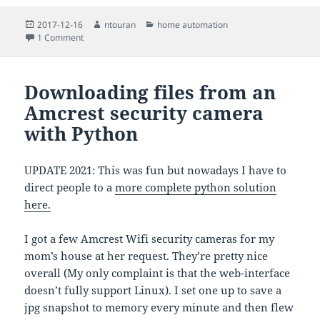
Posted
Author
Categories
2017-12-16
ntouran
home automation
on
on A fancy Home Assistant automation that checks the weat
1 Comment
Downloading files from an
Amcrest security camera
with Python
UPDATE 2021: This was fun but nowadays I have to
direct people to a
more complete python solution
here.
I got a few Amcrest Wifi security cameras for my
mom’s house at her request. They’re pretty nice
overall (My only complaint is that the web-interface
doesn’t fully support Linux). I set one up to save a
jpg snapshot to memory every minute and then flew