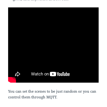
You can set the scenes to be just random or you can
control them through MQTT.