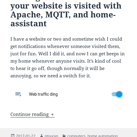
your website is visited with
Apache, MQTT, and home-
assistant
I have a website or two and sometime wish I could
get notifications whenever someone visited them,
just for fun. Well I did it, and now I can get beeps in
my home whenever anyone visits. It’s kind of cool
to hear it go off, though normally it will be
annoying, so we need a switch for it.
Getting live alerts when your website i
Continue reading
Posted
Author
Categories
2017-01-22
ntouran
computers
,
home automation