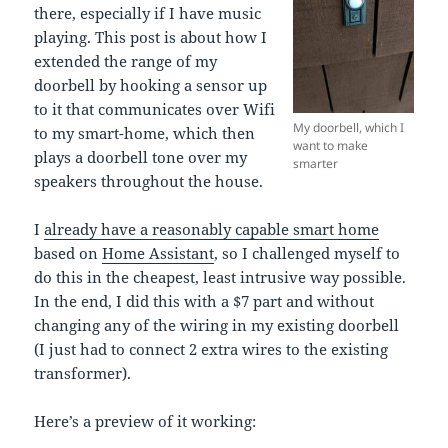
there, especially if I have music
playing. This post is about how I
extended the range of my
doorbell by hooking a sensor up
to it that communicates over Wifi
My doorbell, which I
to my smart-home, which then
want to make
plays a doorbell tone over my
smarter
speakers throughout the house.
I
already have a reasonably capable smart home
based on
Home Assistant
, so I challenged myself to
do this in the cheapest, least intrusive way possible.
In the end, I did this with a $7 part and without
changing any of the wiring in my existing doorbell
(I just had to connect 2 extra wires to the existing
transformer).
Here’s a preview of it working: