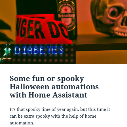
Some fun or spooky
Halloween automations
with Home Assistant
It’s that spooky time of year again, but this time it
can be extra spooky with the help of home
automation.