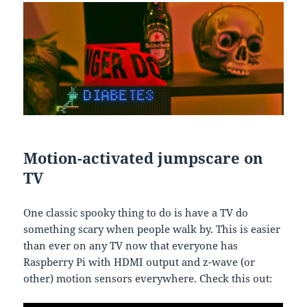
Motion-activated jumpscare on
TV
One classic spooky thing to do is have a TV do
something scary when people walk by. This is easier
than ever on any TV now that everyone has
Raspberry Pi with HDMI output and z-wave (or
other) motion sensors everywhere. Check this out: