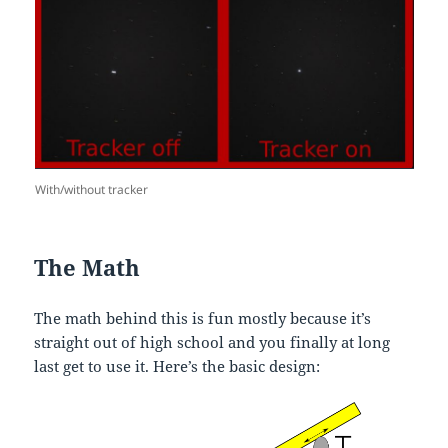
With/without tracker
The Math
The math behind this is fun mostly because it’s
straight out of high school and you finally at long
last get to use it. Here’s the basic design: