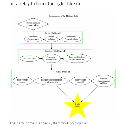
on a relay to blink the light, like this:
The parts of the planned system working together