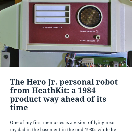
The Hero Jr. personal robot
from HeathKit: a 1984
product way ahead of its
time
One of my first memories is a vision of lying near
my dad in the basement in the mid-1980s while he