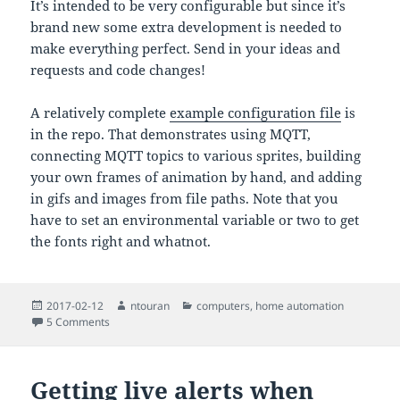
It’s intended to be very configurable but since it’s
brand new some extra development is needed to
make everything perfect. Send in your ideas and
requests and code changes!
A relatively complete
example configuration file
is
in the repo. That demonstrates using MQTT,
connecting MQTT topics to various sprites, building
your own frames of animation by hand, and adding
in gifs and images from file paths. Note that you
have to set an environmental variable or two to get
the fonts right and whatnot.
Posted
Author
Categories
2017-02-12
ntouran
computers
,
home automation
on
on The Infopanel: a simple MQTT-connected display system 
5 Comments
Getting live alerts when