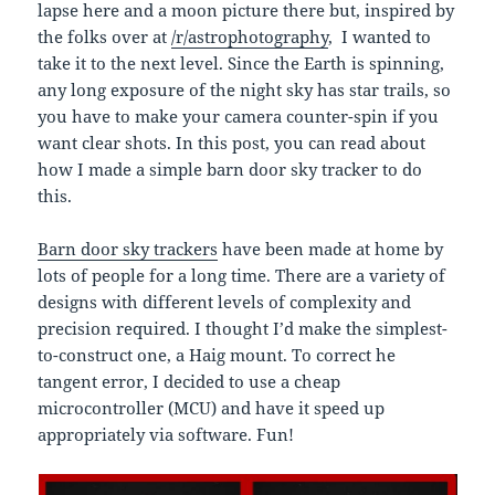
lapse here and a moon picture there but, inspired by
the folks over at
/r/astrophotography
, I wanted to
take it to the next level. Since the Earth is spinning,
any long exposure of the night sky has star trails, so
you have to make your camera counter-spin if you
want clear shots. In this post, you can read about
how I made a simple barn door sky tracker to do
this.
Barn door sky trackers
have been made at home by
lots of people for a long time. There are a variety of
designs with different levels of complexity and
precision required. I thought I’d make the simplest-
to-construct one, a Haig mount. To correct he
tangent error, I decided to use a cheap
microcontroller (MCU) and have it speed up
appropriately via software. Fun!