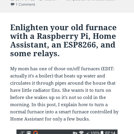
on
on Getting live alerts when your website is visited with Ap
1 Comment
Enlighten your old furnace
with a Raspberry Pi, Home
Assistant, an ESP8266, and
some relays.
My mom has one of those on/off furnaces (EDIT:
actually it’s a boiler) that heats up water and
circulates it through pipes around the house that
have little radiator fins. She wants it to turn on
before she wakes up so it’s not so cold in the
morning. In this post, I explain how to turn a
normal furnace into a smart furnace controlled by
Home Assistant for only a few bucks.