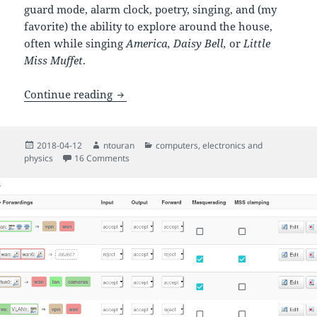
guard mode, alarm clock, poetry, singing, and (my
favorite) the ability to explore around the house,
often while singing
America, Daisy Bell,
or
Little
Miss Muffet
.
The Hero Jr. personal robot from HeathK
Continue reading
Posted
Author
Categories
2018-04-12
ntouran
computers
,
electronics and
on
on The Hero Jr. personal robot from HeathKit: a
physics
16 Comments