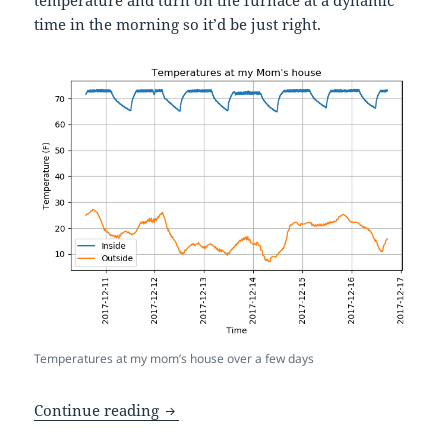
time in the morning so it’d be just right.
Temperatures at my mom’s house over a few days
A fancy Home Assistant automation that
Continue reading