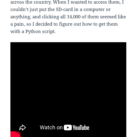
across the country. When I wanted to access them, I
couldn’t just put the SD-card in a computer or
anything, and clicking all 14,000 of them seemed like
a pain, so I decided to figure out how to get them
with a Python script.