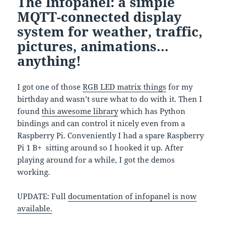
The Infopanel: a simple
MQTT-connected display
system for weather, traffic,
pictures, animations…
anything!
I got one of those
RGB LED matrix things
for my
birthday and wasn’t sure what to do with it. Then I
found
this awesome library
which has Python
bindings and can control it nicely even from a
Raspberry Pi. Conveniently I had a spare Raspberry
Pi 1 B+ sitting around so I hooked it up. After
playing around for a while, I got the demos
working.
UPDATE: Full
documentation of infopanel is now
available.