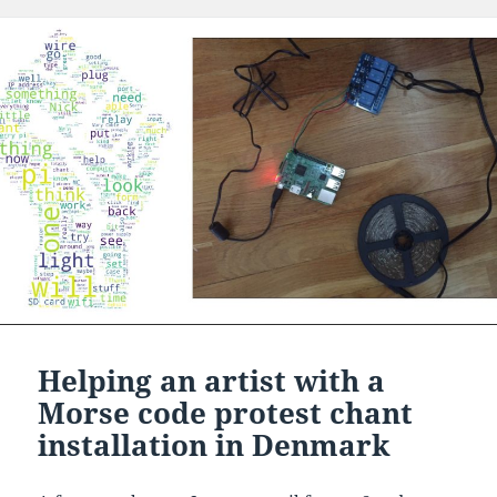
Helping an artist with a
Morse code protest chant
installation in Denmark