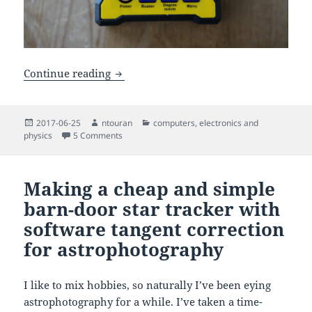
Reading data from a DXL360 digital lev
Continue reading
Posted
Author
Categories
2017-06-25
ntouran
computers
,
electronics and
on
on Reading data from a DXL360 digital level ont
physics
5 Comments
Making a cheap and simple
barn-door star tracker with
software tangent correction
for astrophotography
I like to mix hobbies, so naturally I’ve been eying
astrophotography for a while. I’ve taken a time-