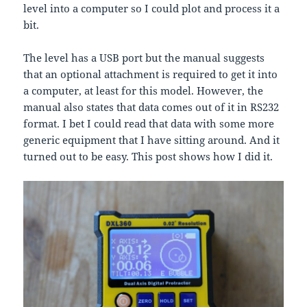
level into a computer so I could plot and process it a
bit.
The level has a USB port but the manual suggests
that an optional attachment is required to get it into
a computer, at least for this model. However, the
manual also states that data comes out of it in RS232
format. I bet I could read that data with some more
generic equipment that I have sitting around. And it
turned out to be easy. This post shows how I did it.