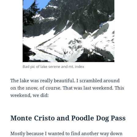
Bad pic of lake serene and mt. index
The lake was really beautiful. I scrambled around
on the snow, of course. That was last weekend. This
weekend, we did:
Monte Cristo and Poodle Dog Pass
Mostly because I wanted to find another way down