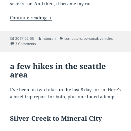
sister’s car. And then, it became my car.
Jeep Cherokee Laredo 1991
Continue reading
Posted
Author
Categories
2017-02-05
ntouran
computers
,
personal
,
vehicles
on
on Jeep Cherokee Laredo 1991
3 Comments
a few hikes in the seattle
area
I’ve been on two hikes in the last 8 days or so. Here’s
a brief trip report for both, plus one failed attempt.
Silver Creek to Mineral City