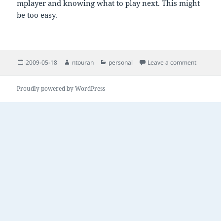
mplayer and knowing what to play next. This might
be too easy.
Posted
Author
Categories
on car m
2009-05-18
ntouran
personal
Leave a comment
on
Proudly powered by WordPress