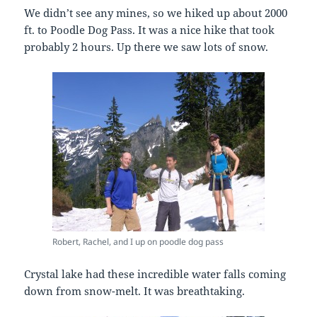
We didn’t see any mines, so we hiked up about 2000
ft. to Poodle Dog Pass. It was a nice hike that took
probably 2 hours. Up there we saw lots of snow.
Robert, Rachel, and I up on poodle dog pass
Crystal lake had these incredible water falls coming
down from snow-melt. It was breathtaking.