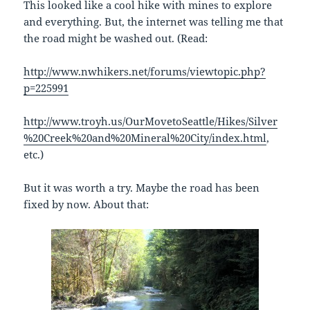
This looked like a cool hike with mines to explore
and everything. But, the internet was telling me that
the road might be washed out. (Read:
http://www.nwhikers.net/forums/viewtopic.php?
p=225991
http://www.troyh.us/OurMovetoSeattle/Hikes/Silver
%20Creek%20and%20Mineral%20City/index.html
,
etc.)
But it was worth a try. Maybe the road has been
fixed by now. About that: