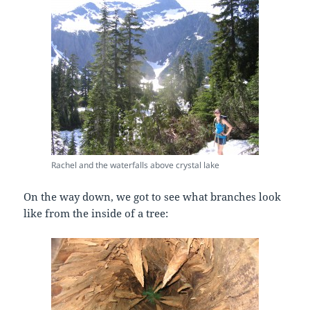
Rachel and the waterfalls above crystal lake
On the way down, we got to see what branches look
like from the inside of a tree: