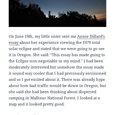
On June 19th, my little sister sent me
Annie Dillard’s
essay
about her experience viewing the 1979 total
solar eclipse and stated that we were going to go see
it in Oregon. She said: “This essay has made going to
the Eclipse non-negotiable in my mind.” I had been
moderately interested but somehow the essay made
it sound way cooler that I had previously envisioned
and so I got excited about it. There was already hype
about how bad traffic would be down in Oregon, but
she said she had been thinking about dispersed
camping in Malheur National Forest. I looked at a
map and it looked pretty good.