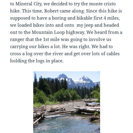
to Mineral City, we decided to try the monte cristo
hike. This time, Robert came along. Since this hike is
supposed to have a boring and bikable first 4 miles,
we loaded bikes into and onto my jeep and headed
out to the Mountain Loop highway. We heard from a
ranger that the 1st mile was going to involve us
carrying our bikes a lot. He was right. We had to
cross a log over the river and get over lots of cables
holding the logs in place.