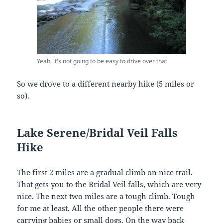
Yeah, it's not going to be easy to drive over that
So we drove to a different nearby hike (5 miles or
so).
Lake Serene/Bridal Veil Falls
Hike
The first 2 miles are a gradual climb on nice trail.
That gets you to the Bridal Veil falls, which are very
nice. The next two miles are a tough climb. Tough
for me at least. All the other people there were
carrying babies or small dogs. On the way back