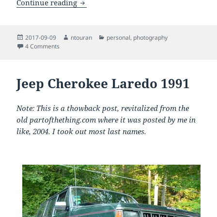
The Total Solar Eclipse Experience in t
Continue reading
Posted
Author
Categories
2017-09-09
ntouran
personal
,
photography
on
on The Total Solar Eclipse Experience in the Malheur Natio
4 Comments
Jeep Cherokee Laredo 1991
Note: This is a thowback post, revitalized from the
old partofthething.com where it was posted by me in
like, 2004. I took out most last names.