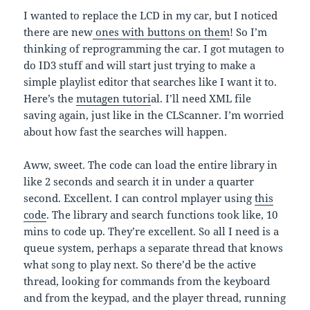
I wanted to replace the LCD in my car, but I noticed
there are new
ones with buttons on them
! So I’m
thinking of reprogramming the car. I got mutagen to
do ID3 stuff and will start just trying to make a
simple playlist editor that searches like I want it to.
Here’s the
mutagen tutori
al. I’ll need XML file
saving again, just like in the CLScanner. I’m worried
about how fast the searches will happen.
Aww, sweet. The code can load the entire library in
like 2 seconds and search it in under a quarter
second. Excellent. I can control mplayer using
this
code
. The library and search functions took like, 10
mins to code up. They’re excellent. So all I need is a
queue system, perhaps a separate thread that knows
what song to play next. So there’d be the active
thread, looking for commands from the keyboard
and from the keypad, and the player thread, running