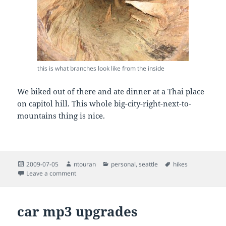
this is what branches look like from the inside
We biked out of there and ate dinner at a Thai place
on capitol hill. This whole big-city-right-next-to-
mountains thing is nice.
Posted
Author
Categories
Tags
2009-07-05
ntouran
personal
,
seattle
hikes
on
on a few hikes in the seattle area
Leave a comment
car mp3 upgrades