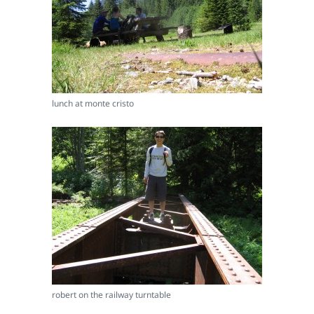
lunch at monte cristo
robert on the railway turntable