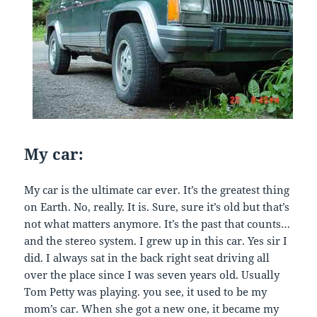
My car:
My car is the ultimate car ever. It’s the greatest thing
on Earth. No, really. It is. Sure, sure it’s old but that’s
not what matters anymore. It’s the past that counts…
and the stereo system. I grew up in this car. Yes sir I
did. I always sat in the back right seat driving all
over the place since I was seven years old. Usually
Tom Petty was playing. you see, it used to be my
mom’s car. When she got a new one, it became my