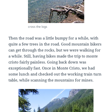
cross the logs
Then the road was a little bumpy for a while, with
quite a few trees in the road. Good mountain bikers
can get through the rocks, but we were walking for
a while. Still, having bikes made the trip to monte
cristo fairly painless. Going back down was
exceptionally fast. Once in Monte Cristo, we had
some lunch and checked out the working train turn
table, while scanning the mountains for mines.