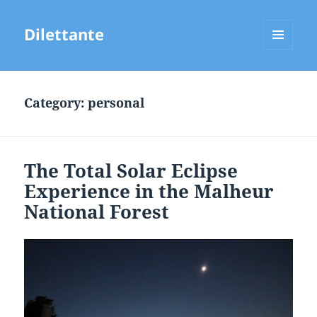
Dilettante
MENU
AND
WIDGETS
Category:
personal
The Total Solar Eclipse
Experience in the Malheur
National Forest