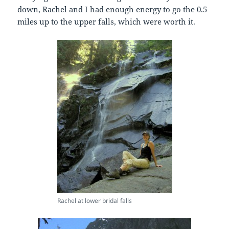
down, Rachel and I had enough energy to go the 0.5
miles up to the upper falls, which were worth it.
Rachel at lower bridal falls