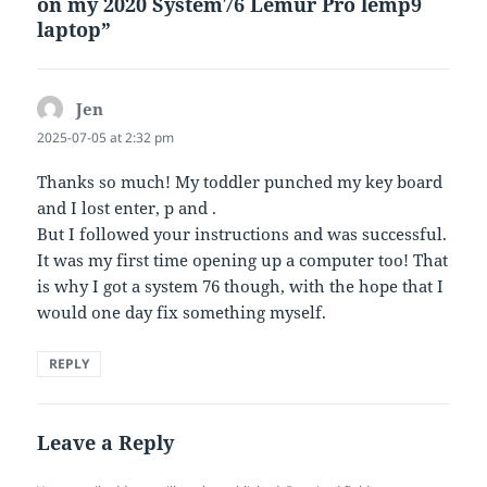
on my 2020 System76 Lemur Pro lemp9
laptop”
Jen
says:
2025-07-05 at 2:32 pm
Thanks so much! My toddler punched my key board
and I lost enter, p and .
But I followed your instructions and was successful.
It was my first time opening up a computer too! That
is why I got a system 76 though, with the hope that I
would one day fix something myself.
REPLY
Leave a Reply