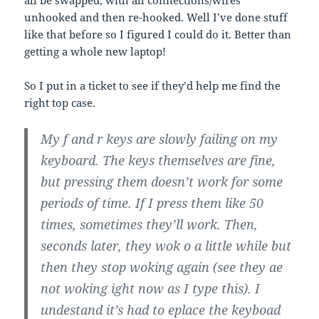
unhooked and then re-hooked. Well I’ve done stuff
like that before so I figured I could do it. Better than
getting a whole new laptop!
So I put in a ticket to see if they’d help me find the
right top case.
My f and r keys are slowly failing on my
keyboard. The keys themselves are fine,
but pressing them doesn’t work for some
periods of time. If I press them like 50
times, sometimes they’ll work. Then,
seconds later, they wok o a little while but
then they stop woking again (see they ae
not woking ight now as I type this). I
undestand it’s had to eplace the keyboad