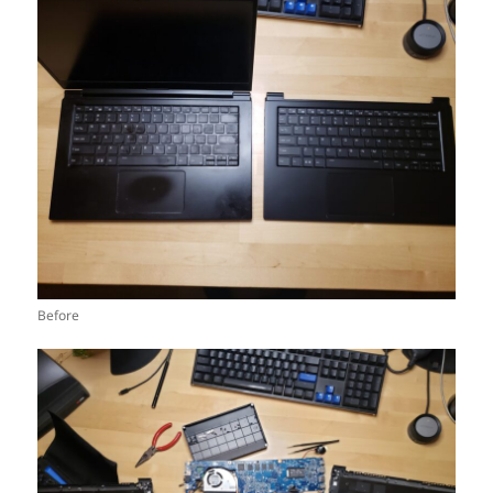
Before