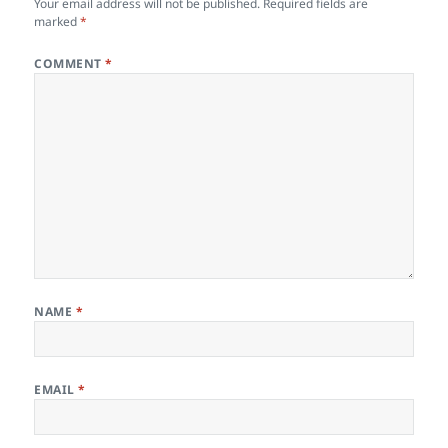
Your email address will not be published.
Required fields are
marked
*
COMMENT
*
NAME
*
EMAIL
*