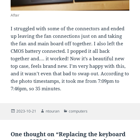
After
I struggled with some of the connectors and ended
up leaving the fan connections just on and taking
the fan and main board off together. I also left the
CMOS battery connected. I popped it all back
together and…. it worked! Now it’s a beautiful new
top case, feels brand new. I’m very happy with this,
and it wasn’t even that bad to swap out. According to
the photo timestamps, it took me from 7:09pm to
7:46pm, so 35 minutes.
Posted
Author
Categories
2023-10-21
ntouran
computers
on
One thought on “Replacing the keyboard