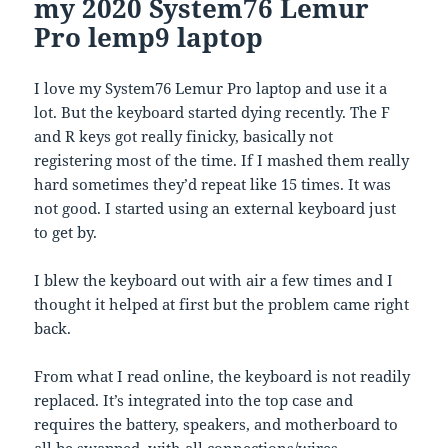
my 2020 System76 Lemur
Pro lemp9 laptop
I love my System76 Lemur Pro laptop and use it a
lot. But the keyboard started dying recently. The F
and R keys got really finicky, basically not
registering most of the time. If I mashed them really
hard sometimes they’d repeat like 15 times. It was
not good. I started using an external keyboard just
to get by.
I blew the keyboard out with air a few times and I
thought it helped at first but the problem came right
back.
From what I read online, the keyboard is not readily
replaced. It’s integrated into the top case and
requires the battery, speakers, and motherboard to
all be swapped, with all connections/wires