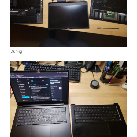
During