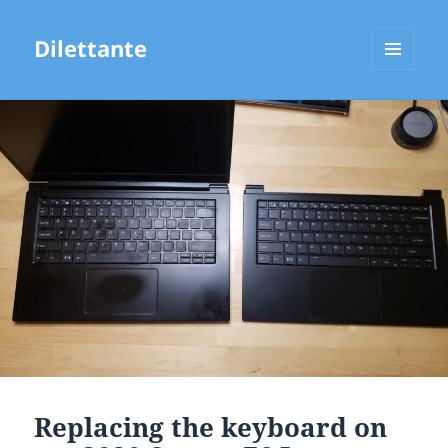
Dilettante
MENU
AND
WIDGETS
Replacing the keyboard on