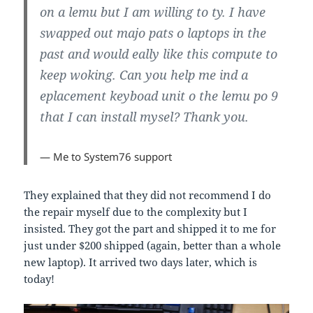
on a lemu but I am willing to ty. I have
swapped out majo pats o laptops in the
past and would eally like this compute to
keep woking. Can you help me ind a
eplacement keyboad unit o the lemu po 9
that I can install mysel? Thank you.
— Me to System76 support
They explained that they did not recommend I do
the repair myself due to the complexity but I
insisted. They got the part and shipped it to me for
just under $200 shipped (again, better than a whole
new laptop). It arrived two days later, which is
today!