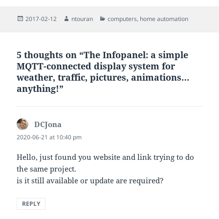
Posted
Author
Categories
2017-02-12
ntouran
computers
,
home automation
on
5 thoughts on “The Infopanel: a simple
MQTT-connected display system for
weather, traffic, pictures, animations…
anything!”
DCJona
says:
2020-06-21 at 10:40 pm
Hello, just found you website and link trying to do
the same project.
is it still available or update are required?
REPLY