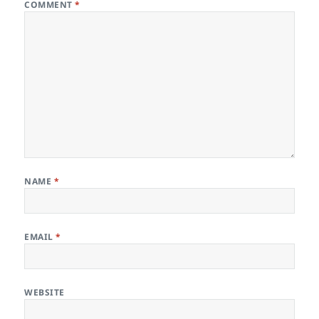
COMMENT
*
NAME
*
EMAIL
*
WEBSITE