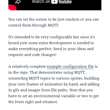
You can set the scenes to be just random or you can
control them through MQTT.
It’s intended to be very configurable but since it’s
brand new some extra development is needed to
make everything perfect. Send in your ideas and
requests and code changes!
A relatively complete
example configuration file
is
in the repo. That demonstrates using MQTT,
connecting MQTT topics to various sprites, building
your own frames of animation by hand, and adding
in gifs and images from file paths. Note that you
have to set an environmental variable or two to get
the fonts right and whatnot.