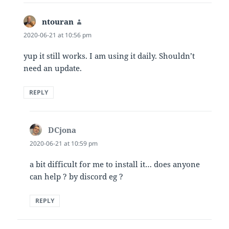
ntouran
says:
2020-06-21 at 10:56 pm
yup it still works. I am using it daily. Shouldn’t
need an update.
REPLY
DCjona
says:
2020-06-21 at 10:59 pm
a bit difficult for me to install it… does anyone
can help ? by discord eg ?
REPLY