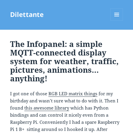
Dilettante
MENU
AND
WIDGETS
The Infopanel: a simple
MQTT-connected display
system for weather, traffic,
pictures, animations…
anything!
I got one of those
RGB LED matrix things
for my
birthday and wasn’t sure what to do with it. Then I
found
this awesome library
which has Python
bindings and can control it nicely even from a
Raspberry Pi. Conveniently I had a spare Raspberry
Pi 1 B+ sitting around so I hooked it up. After