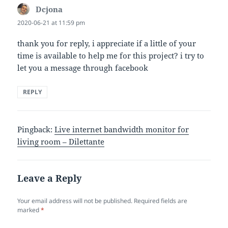
Dcjona
says:
2020-06-21 at 11:59 pm
thank you for reply, i appreciate if a little of your
time is available to help me for this project? i try to
let you a message through facebook
REPLY
Pingback:
Live internet bandwidth monitor for
living room – Dilettante
Leave a Reply
Your email address will not be published.
Required fields are
marked
*