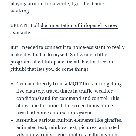
playing around for a while, I got the demos
working.
UPDATE: Full
documentation of infopanel is now
available.
But I needed to connect it to
home-assistant
to really
make it valuable to myself. So I wrote a little
program called Infopanel (
available for free on
github
) that lets you do some things:
Get data directly from a MQTT broker for getting
live data (e.g. travel times in traffic, weather
conditions) and for command and control. This
allows me to connect the screen to my home-
assistant
home automation system
.
Assemble various built-in elements like giraffes,
animated text, rainbow text, pictures, animated
gifs into various scenes that rotate through on