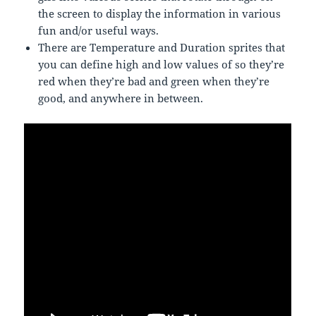
the screen to display the information in various
fun and/or useful ways.
There are Temperature and Duration sprites that
you can define high and low values of so they’re
red when they’re bad and green when they’re
good, and anywhere in between.