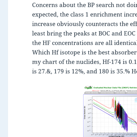
Concerns about the BP search not doin
expected, the class 1 enrichment incr
increase obviously counteracts the effe
least bring the peaks at BOC and EOC c
the HF concentrations are all identica
Which Hf isotope is the best absorber
my chart of the nuclides, Hf-174 is 0.
is 27.&, 179 is 12%, and 180 is 35.% He