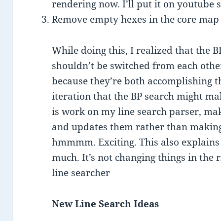
rendering now. I’ll put it on youtube s
Remove empty hexes in the core map
While doing this, I realized that the
shouldn’t be switched from each other
because they’re both accomplishing t
iteration that the BP search might ma
is work on my line search parser, maki
and updates them rather than making
hmmmm. Exciting. This also explains 
much. It’s not changing things in the r
line searcher
New Line Search Ideas