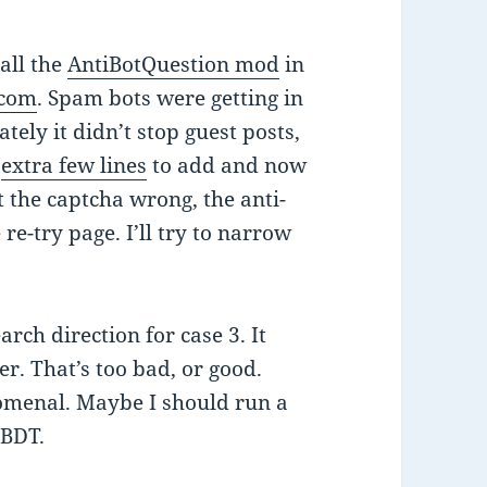
tall the
AntiBotQuestion mod
in
.com
. Spam bots were getting in
ely it didn’t stop guest posts,
n
extra few lines
to add and now
t the captcha wrong, the anti-
e-try page. I’ll try to narrow
earch direction for case 3. It
r. That’s too bad, or good.
omenal. Maybe I should run a
 BDT.