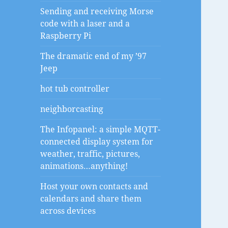
Sending and receiving Morse
code with a laser and a
Raspberry Pi
The dramatic end of my ’97
Jeep
hot tub controller
neighborcasting
The Infopanel: a simple MQTT-
connected display system for
weather, traffic, pictures,
animations…anything!
Host your own contacts and
calendars and share them
across devices