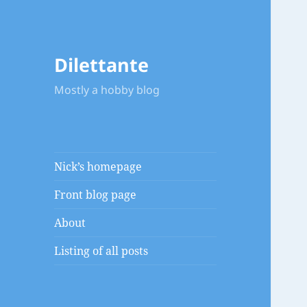
Dilettante
Mostly a hobby blog
Nick’s homepage
Front blog page
About
Listing of all posts