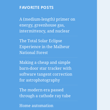
FAVORITE POSTS
A (medium-length) primer on
energy, greenhouse gas,
intermittency, and nuclear
The Total Solar Eclipse
Experience in the Malheur
National Forest
Making a cheap and simple
barn-door star tracker with
software tangent correction
for astrophotography
The modern era passed
through a cathode ray tube
Home automation