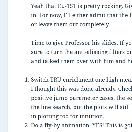
Yeah that Eu-151 is pretty rocking. G
in. For now, I’ll either admit that the
or leave them out completely.
Time to give Professor his slides. If
sure to turn the anti-aliasing filters 
and talked them over with him and he
Switch TRU enrichment one high mea
I thought this was done already. Chec
positive jump parameter cases, the se
the line search, but the plots will st
in plotting too for intuition.
Do a fly-by animation. YES! This is goi