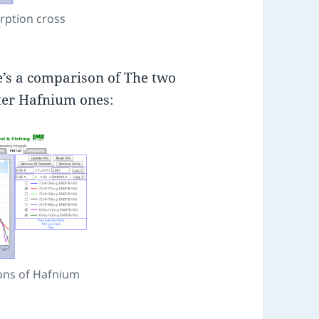
rption cross
e’s a comparison of The two
tter Hafnium ones:
ons of Hafnium