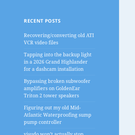
RECENT POSTS
Recovering/converting old ATI
VCR video files
Tapping into the backup light
in a 2026 Grand Highlander
for a dashcam installation
Bypassing broken subwoofer
amplifiers on GoldenEar
Triton 2 tower speakers
Figuring out my old Mid-
Atlantic Waterproofing sump
pump controller
visudo won’t actually stop