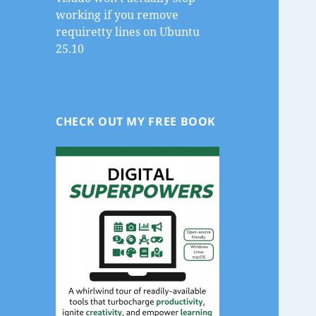
working if you remove
requiretty lines on Ubuntu
25.10
CHECK OUT MY FREE BOOK