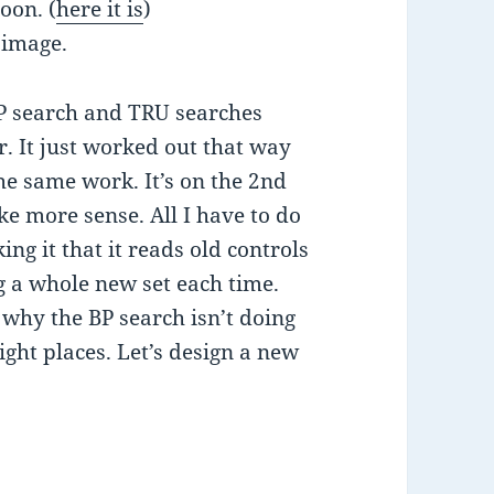
oon. (
here it is
)
 image.
 BP search and TRU searches
. It just worked out that way
he same work. It’s on the 2nd
ke more sense. All I have to do
ng it that it reads old controls
 a whole new set each time.
why the BP search isn’t doing
ight places. Let’s design a new