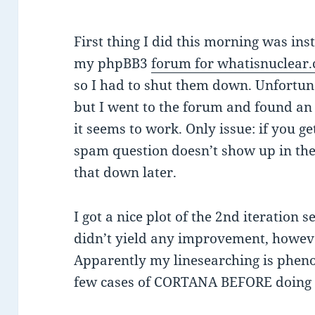
First thing I did this morning was ins
my phpBB3
forum for whatisnuclear
so I had to shut them down. Unfortunat
but I went to the forum and found a
it seems to work. Only issue: if you ge
spam question doesn’t show up in the r
that down later.
I got a nice plot of the 2nd iteration s
didn’t yield any improvement, howeve
Apparently my linesearching is phen
few cases of CORTANA BEFORE doing