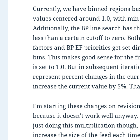
Currently, we have binned regions ba
values centered around 1.0, with min
Additionally, the BP line search has th
less than a certain cutoff to zero. B
factors and BP EF priorities get set di
bins. This makes good sense for the fi
is set to 1.0. But in subsequent iterat
represent percent changes in the curre
increase the current value by 5%. That
I’m starting these changes on revision
because it doesn’t work well anyway. 
just doing this multiplication though, 
increase the size of the feed each time