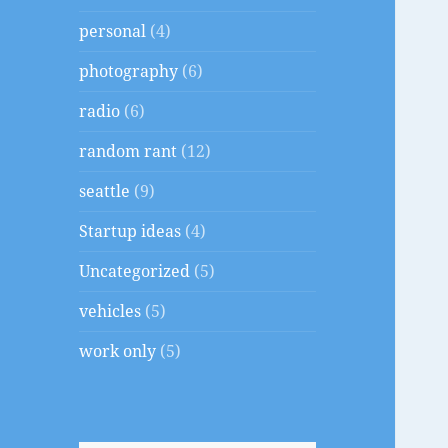
personal
(4)
photography
(6)
radio
(6)
random rant
(12)
seattle
(9)
Startup ideas
(4)
Uncategorized
(5)
vehicles
(5)
work only
(5)