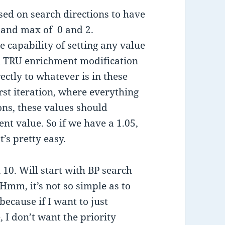
sed on search directions to have
 and max of 0 and 2.
e capability of setting any value
oth TRU enrichment modification
rectly to whatever is in these
rst iteration, where everything
ions, these values should
nt value. So if we have a 1.05,
’s pretty easy.
 10. Will start with BP search
Hmm, it’s not so simple as to
because if I want to just
, I don’t want the priority