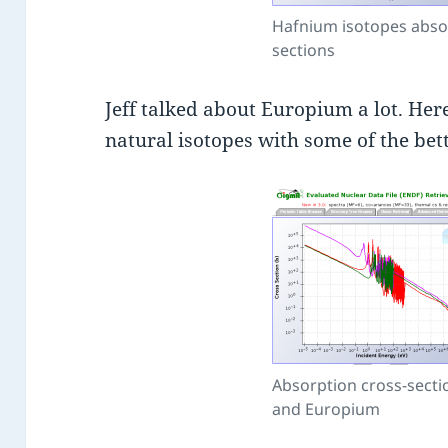
Hafnium isotopes abso
sections
Jeff talked about Europium a lot. Her
natural isotopes with some of the be
Absorption cross-secti
and Europium