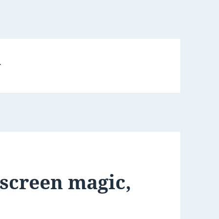
y
 screen magic,