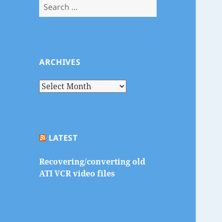
Search
for:
ARCHIVES
Archives
LATEST
Recovering/converting old
ATI VCR video files