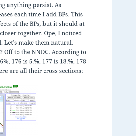
g anything persist. As
eases each time I add BPs. This
cts of the BPs, but it should at
loser together. Ope, I noticed
l. Let’s make them natural.
? Off to
the NNDC
. According to
16%, 176 is 5.%, 177 is 18.%, 178
re are all their cross sections: