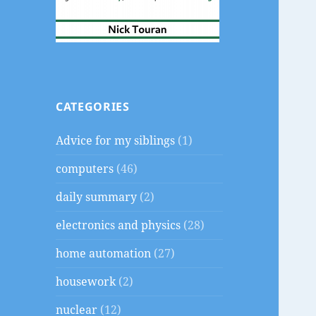
CATEGORIES
Advice for my siblings
(1)
computers
(46)
daily summary
(2)
electronics and physics
(28)
home automation
(27)
housework
(2)
nuclear
(12)