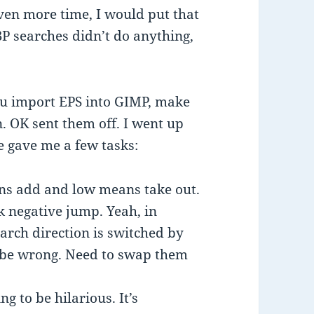
iven more time, I would put that
 BP searches didn’t do anything,
 you import EPS into GIMP, make
on. OK sent them off. I went up
 gave me a few tasks:
ns add and low means take out.
k negative jump. Yeah, in
arch direction is switched by
ill be wrong. Need to swap them
ng to be hilarious. It’s