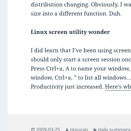
distribution changing. Obviously, I w
size into a different function. Duh.
Linux screen utility wonder
I did learn that I’ve been using scre
should only start a screen session on
Press Ctrl+a, A to name your window, 
window, Ctrl+a, ” to list all windows….
Productivity just increased.
Here’s w
Posted
Author
Categories
2009-03-25
ntouran
daily summary