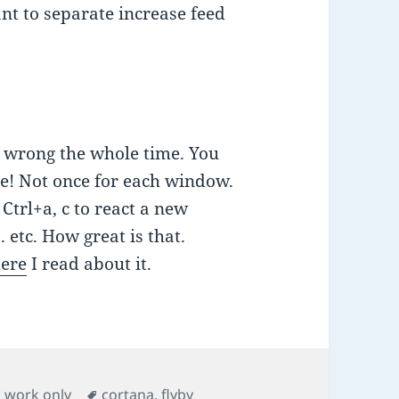
ant to separate increase feed
en wrong the whole time. You
ce! Not once for each window.
Ctrl+a, c to react a new
 etc. How great is that.
here
I read about it.
Tags
,
work only
cortana
,
flyby