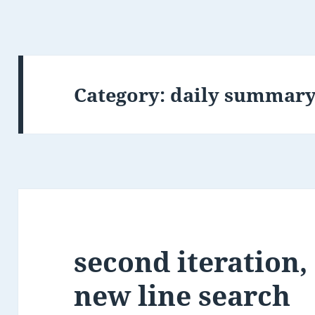
Category:
daily summar
second iteration,
new line search